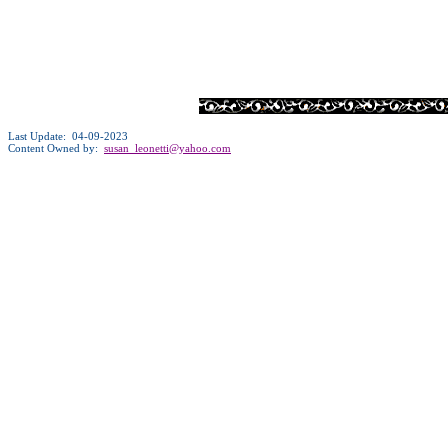
Last Update: 04-09-2023
Content Owned by:
susan_leonetti@yahoo.com