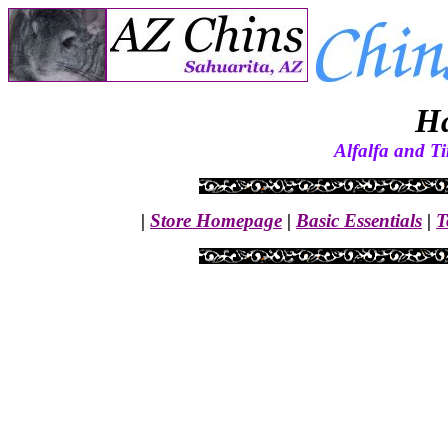
H
Alfalfa and T
|
Store Homepage
|
Basic Essentials
|
T